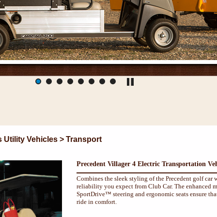
tility Vehicles > Transport
Precedent Villager 4 Electric Transportation Veh
Combines the sleek styling of the Precedent golf car w
reliability you expect from Club Car. The enhanced m
SportDrive™ steering and ergonomic seats ensure that
ride in comfort.