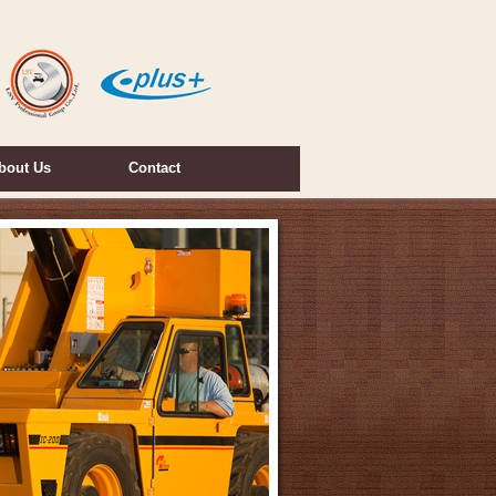
bout Us
Contact