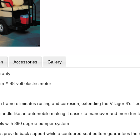
on
Accessories
Gallery
rranty
em™ 48-volt electric motor
rame eliminates rusting and corrosion, extending the Villager 4’s lifesp
o handle like an automobile making it easier to maneuver and more fun to
els with 360 degree bumper system
s provide back support while a contoured seat bottom guarantees the 