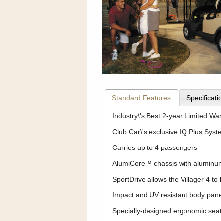
Standard Features
Specificati
Industry\'s Best 2-year Limited Wa
Club Car\'s exclusive IQ Plus Syst
Carries up to 4 passengers
AlumiCore™ chassis with aluminum f
SportDrive allows the Villager 4 t
Impact and UV resistant body pan
Specially-designed ergonomic seat