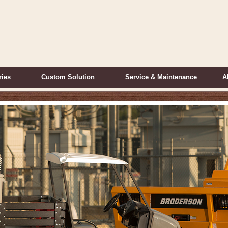
ries
Custom Solution
Service & Maintenance
A