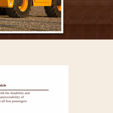
icle
ith the durability and
aneuverability of
 all four passengers