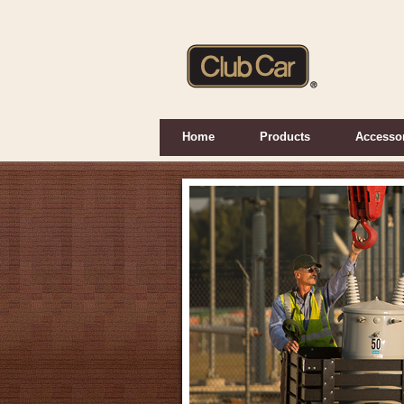
Home
Products
Accesso