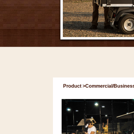
Product >Commercial/Business U