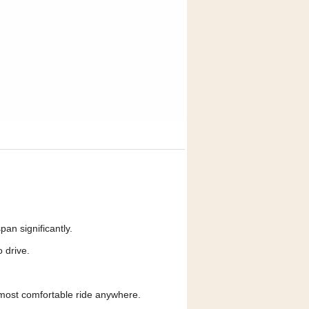
an significantly.
 drive.
most comfortable ride anywhere.