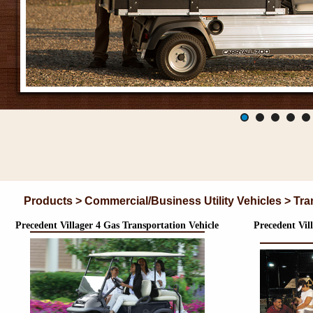
Products > Commercial/Business Utility Vehicles > Tra
Precedent Villager 4 Gas Transportation Vehicle
Precedent Vill