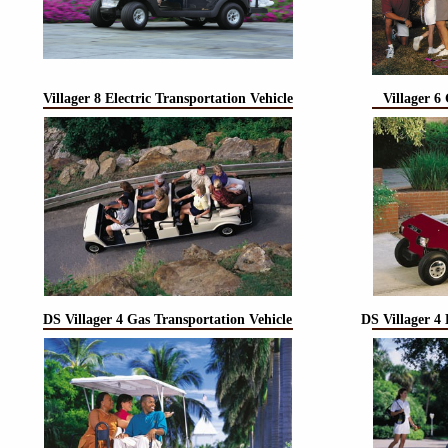
Villager 8 Electric Transportation Vehicle
Villager 6
DS Villager 4 Gas Transportation Vehicle
DS Villager 4 