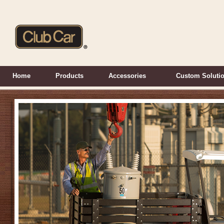
Home
Products
Accessories
Custom Soluti