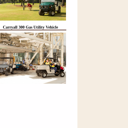
Carryall 300 Gas Utility Vehicle