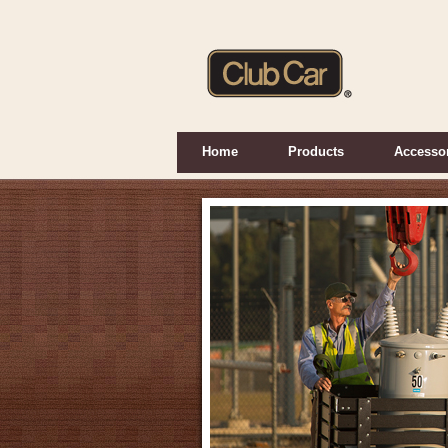
Home
Products
Accesso