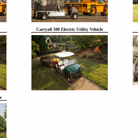
Carryall 500 Electric Utility Vehicle
e