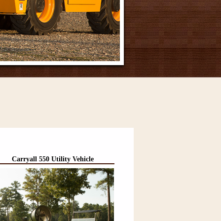
Carryall 550 Utility Vehicle