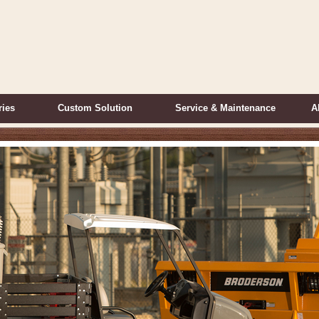
ries
Custom Solution
Service & Maintenance
A