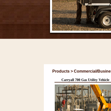
Products > Commercial/Business 
Carryall 700 Gas Utility Vehicle