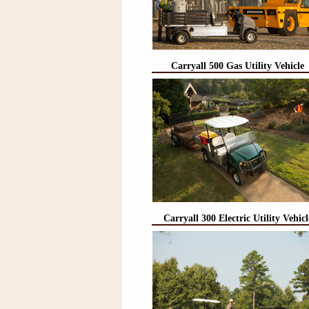
Carryall 500 Gas Utility Vehicle
Carryall 300 Electric Utility Vehicl