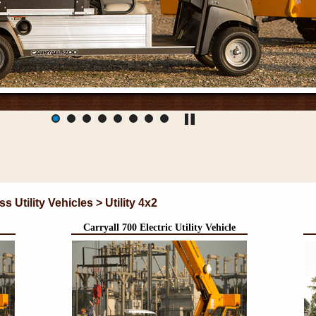
Utility Vehicles > Utility 4x2
Carryall 700 Electric Utility Vehicle