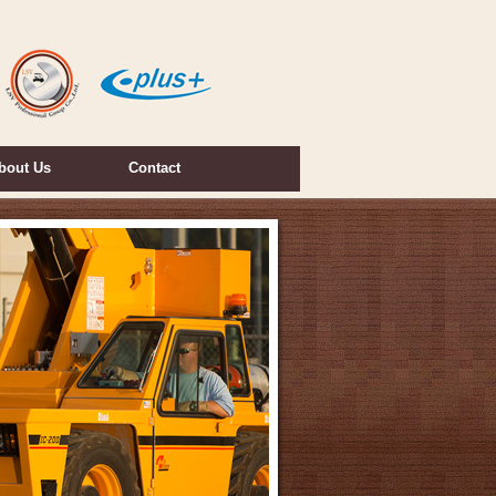
bout Us
Contact