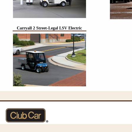
Carryall 2 Street-Legal LSV Electric