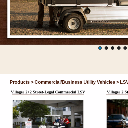
Products > Commercial/Business Utility Vehicles > LS
Villager 2+2 Street-Legal Commercial LSV
Villager 2 