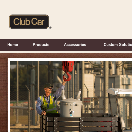
Home
Products
Accessories
Custom Soluti