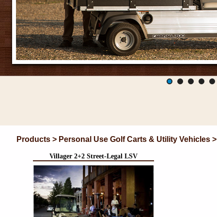
Products > Personal Use Golf Carts & Utility Vehicles 
Villager 2+2 Street-Legal LSV