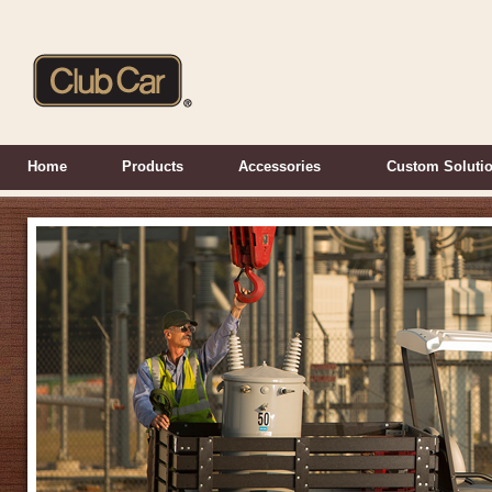
Home
Products
Accessories
Custom Soluti