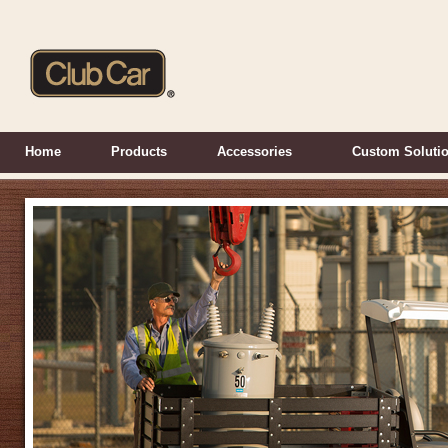
Home
Products
Accessories
Custom Soluti