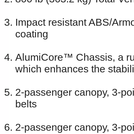
Impact resistant ABS/Armo
coating
AlumiCore™ Chassis, a rus
which enhances the stabili
2-passenger canopy, 3-point
belts
2-passenger canopy, 3-poin