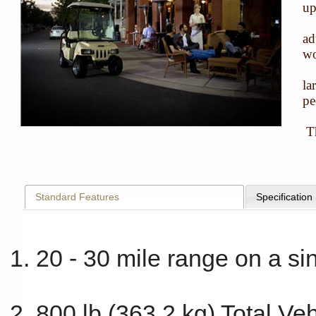
up
ad
wo
la
pe
Th
Standard Features
Specification
20 - 30 mile range on a si
800 lb (363.2 kg) Total Ve