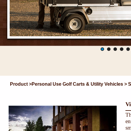
Product >Personal Use Golf Carts & Utility Vehicles > 
Vi
Th
en
sm