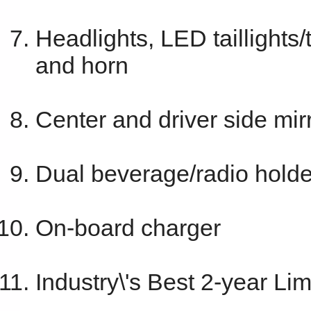
Headlights, LED taillights/
and horn
Center and driver side mir
Dual beverage/radio holde
On-board charger
Industry\'s Best 2-year Li